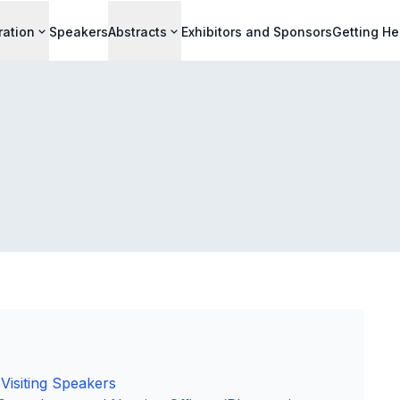
ration
Speakers
Abstracts
Exhibitors and Sponsors
Getting He
Visiting Speakers