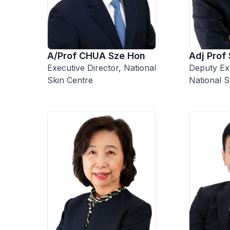
A/Prof CHUA Sze Hon
Adj Prof
Executive Director, National
Deputy Exe
Skin Centre
National S