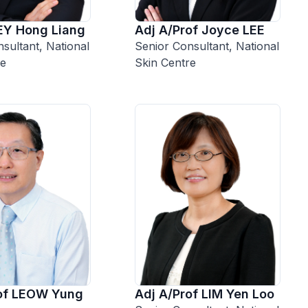
EY Hong Liang
Adj A/Prof Joyce LEE
sultant, National
Senior Consultant, National
re
Skin Centre
rof LEOW Yung
Adj A/Prof LIM Yen Loo