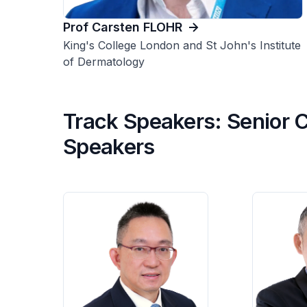
Prof Carsten FLOHR
King's College London and St John's Institute
of Dermatology
Track Speakers: Senior C
Speakers