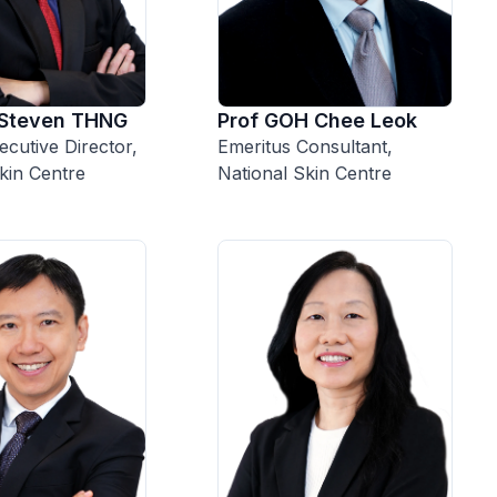
 Steven THNG
Prof GOH Chee Leok
cutive Director,
Emeritus Consultant,
kin Centre
National Skin Centre