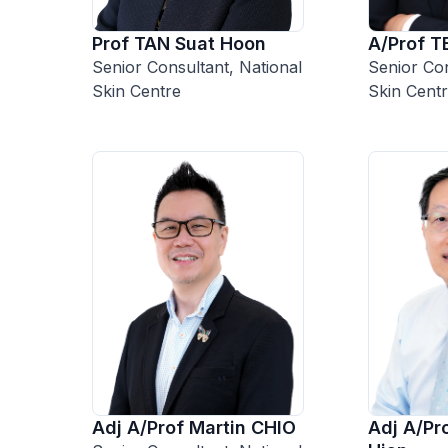
A/Prof T
Prof TAN Suat Hoon
Senior Con
Senior Consultant, National
Skin Cent
Skin Centre
Adj A/Prof Martin CHIO
Adj A/P