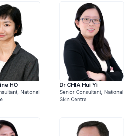
Dr CHIA Hui Yi
ine HO
Senior Consultant, National
sultant, National
Skin Centre
re