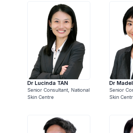
Dr Lucinda TAN
Dr Madel
Senior Consultant, National
Senior Con
Skin Centre
Skin Cent