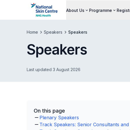
About Us
Programme
Regist
Home
Speakers
Speakers
Speakers
Last updated 3 August 2026
On this page
Plenary Speakers
Track Speakers: Senior Consultants and 