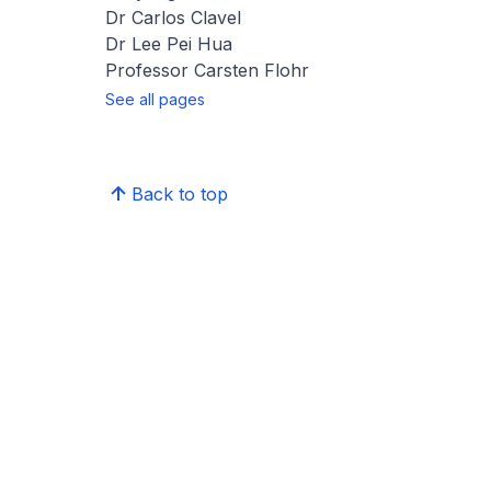
Dr Carlos Clavel
Dr Lee Pei Hua
Professor Carsten Flohr
See all pages
Back to top