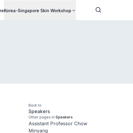
re
Korea-Singapore Skin Workshop
Back to
Speakers
Other pages in
Speakers
Assistant Professor Chow
Minyang