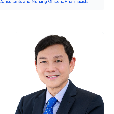
Consultants and Nursing Officers/Pharmacists