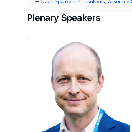
Track Speakers: Consultants, Associate 
Plenary Speakers