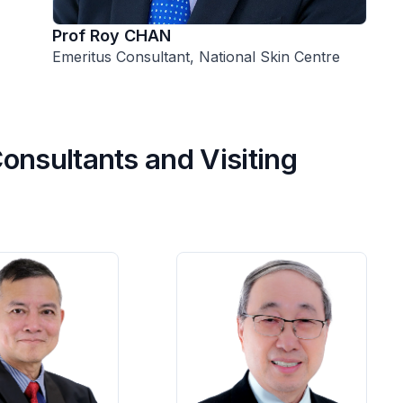
Prof Roy CHAN
Emeritus Consultant, National Skin Centre
onsultants and Visiting