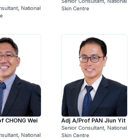
Senior Consultant, National
sultant, National
Skin Centre
re
rof CHONG Wei
Adj A/Prof PAN Jiun Yit
Senior Consultant, National
sultant, National
Skin Centre