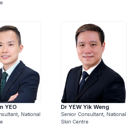
re
Dr YEW Yik Weng
on YEO
Senior Consultant, National
sultant, National
Skin Centre
re