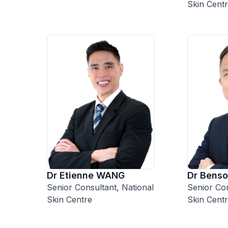
Skin Cent
Dr Etienne WANG
Dr Bens
Senior Consultant, National
Senior Con
Skin Centre
Skin Cent