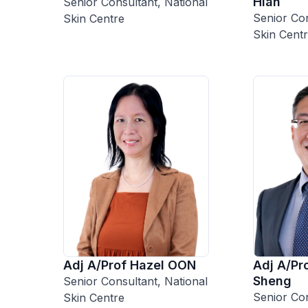
Hian
Senior Consultant, National
Senior Con
Skin Centre
Skin Cent
Adj A/Prof Hazel OON
Adj A/P
Sheng
Senior Consultant, National
Senior Con
Skin Centre