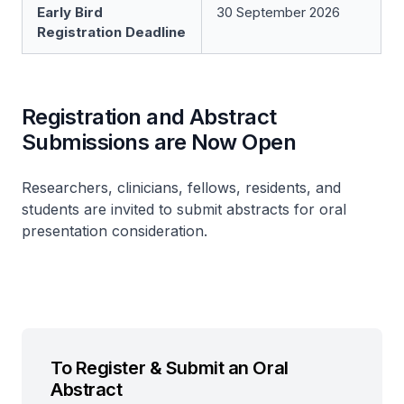
Early Bird
30 September 2026
Registration Deadline
Registration and Abstract
Submissions are Now Open
Researchers, clinicians, fellows, residents, and
students are invited to submit abstracts for oral
presentation consideration.
To Register & Submit an Oral
Abstract