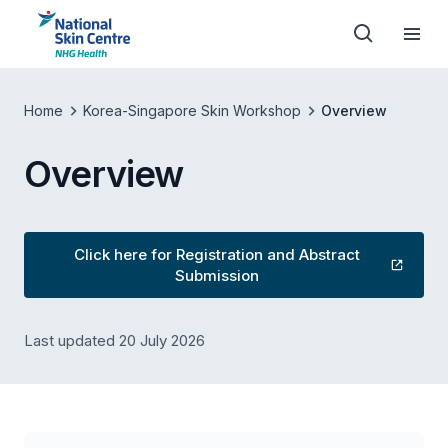
Home
Korea-Singapore Skin Workshop
Overview
Overview
Click here for Registration and Abstract
Submission
Last updated 20 July 2026