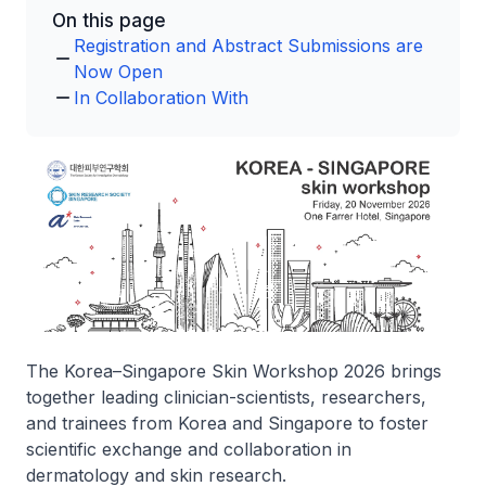
On this page
Registration and Abstract Submissions are
Now Open
In Collaboration With
The Korea–Singapore Skin Workshop 2026 brings
together leading clinician-scientists, researchers,
and trainees from Korea and Singapore to foster
scientific exchange and collaboration in
dermatology and skin research.