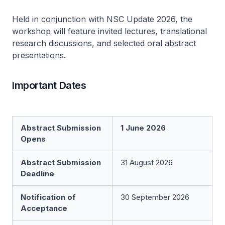
Held in conjunction with NSC Update 2026, the
workshop will feature invited lectures, translational
research discussions, and selected oral abstract
presentations.
Important Dates
Abstract Submission
1 June 2026
Opens
Abstract Submission
31 August 2026
Deadline
Notification of
30 September 2026
Acceptance