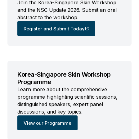
Join the Korea-Singapore Skin Workshop
and the NSC Update 2026. Submit an oral
abstract to the workshop.
Register and Submit Today
Korea-Singapore Skin Workshop
Programme
Learn more about the comprehensive
programme highlighting scientific sessions,
distinguished speakers, expert panel
discussions, and key topics.
View our Programme