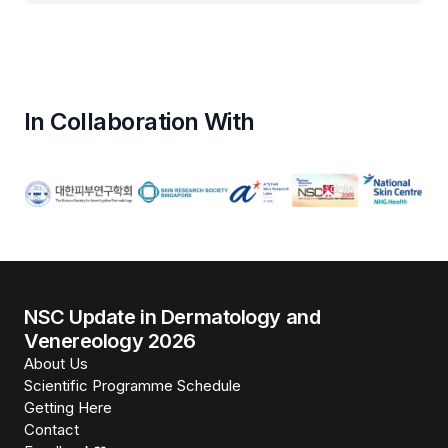
In Collaboration With
NSC Update in Dermatology and
Venereology 2026
About Us
Scientific Programme Schedule
Getting Here
Contact