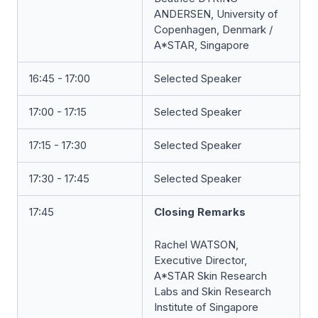
ANDERSEN, University of
Copenhagen, Denmark /
A*STAR, Singapore
16:45 - 17:00
Selected Speaker
17:00 - 17:15
Selected Speaker
17:15 - 17:30
Selected Speaker
17:30 - 17:45
Selected Speaker
17:45
Closing Remarks
Rachel WATSON,
Executive Director,
A*STAR Skin Research
Labs and Skin Research
Institute of Singapore