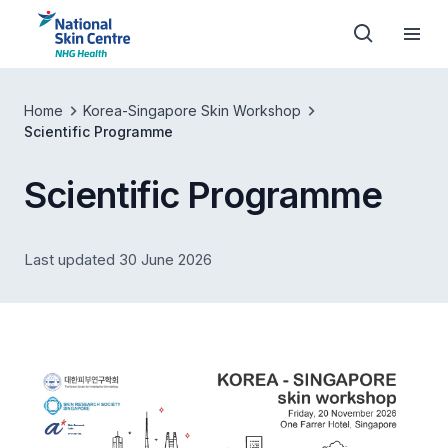
Home
Korea-Singapore Skin Workshop
Scientific Programme
Scientific Programme
Last updated 30 June 2026