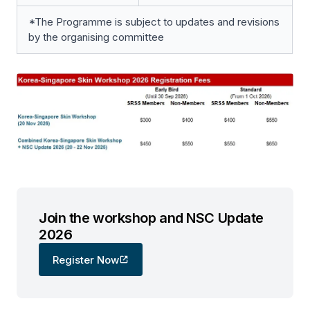
*The Programme is subject to updates and revisions
by the organising committee
Join the workshop and NSC Update
2026
Register Now