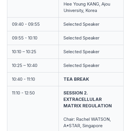
Hee Young KANG, Ajou
University, Korea
09:40 - 09:55
Selected Speaker
09:55 - 10:10
Selected Speaker
10:10 – 10:25
Selected Speaker
10:25 – 10:40
Selected Speaker
10:40 - 11:10
TEA BREAK
11:10 - 12:50
SESSION 2.
EXTRACELLULAR
MATRIX REGULATION
Chair:
Rachel WATSON
,
A*STAR, Singapore