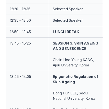
12:20 - 12:35
Selected Speaker
12:35 – 12:50
Selected Speaker
12:50 - 13:45
LUNCH BREAK
13:45 - 15:25
SESSION 3. SKIN AGEING
AND SENESCENCE
Chair:
Hee Young KANG
,
Ajou University, Korea
13:45 - 14:05
Epigenetic Regulation of
Skin Ageing
Dong Hun LEE, Seoul
National University, Korea