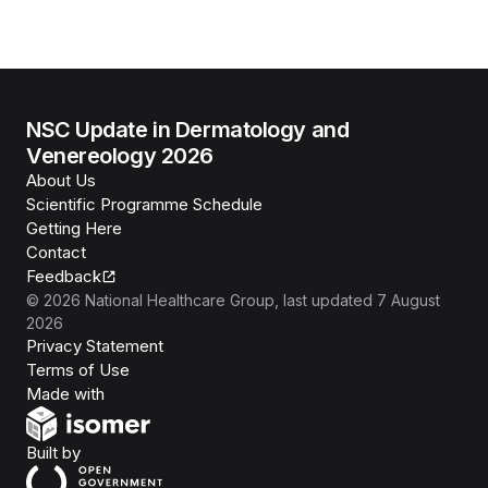
NSC Update in Dermatology and
Venereology 2026
About Us
Scientific Programme Schedule
Getting Here
Contact
Feedback
©
2026
National Healthcare Group
, last updated
7 August
2026
Privacy Statement
Terms of Use
Isomer
Made with
Open Government Products
Built by