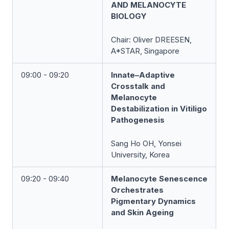
AND MELANOCYTE
BIOLOGY
Chair:
Oliver
DREESEN
,
A*STAR, Singapore
09:00 - 09:20
Innate–Adaptive
Crosstalk and
Melanocyte
Destabilization in Vitiligo
Pathogenesis
Sang Ho OH, Yonsei
University, Korea
09:20 - 09:40
Melanocyte Senescence
Orchestrates
Pigmentary Dynamics
and Skin Ageing