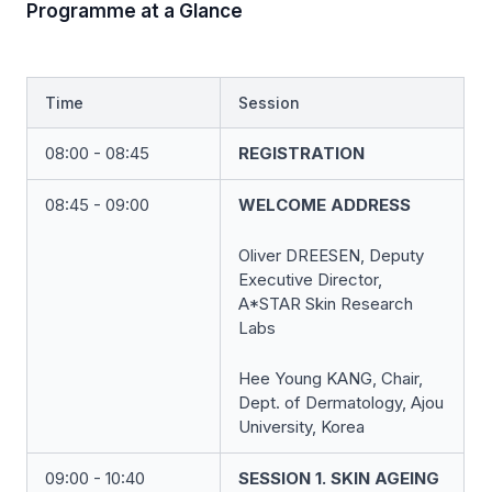
Programme at a Glance
Time
Session
08:00 - 08:45
REGISTRATION
08:45 - 09:00
WELCOME ADDRESS
Oliver DREESEN, Deputy
Executive Director,
A*STAR Skin Research
Labs
Hee Young KANG, Chair,
Dept. of Dermatology, Ajou
University, Korea
09:00 - 10:40
SESSION 1. SKIN AGEING