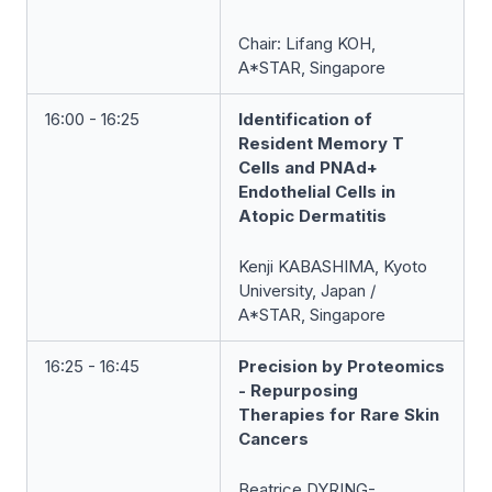
Chair:
Lifang KOH,
A*STAR, Singapore
16:00 - 16:25
Identification of
Resident Memory T
Cells and PNAd+
Endothelial Cells in
Atopic Dermatitis
Kenji KABASHIMA, Kyoto
University, Japan /
A*STAR, Singapore
16:25 - 16:45
Precision by Proteomics
- Repurposing
Therapies for Rare Skin
Cancers
Beatrice DYRING-