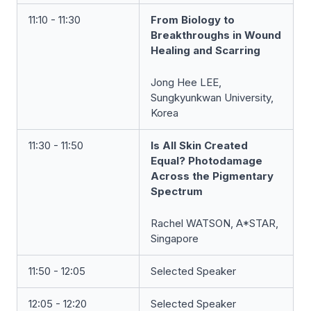
11:10 - 11:30
From Biology to
Breakthroughs in Wound
Healing and Scarring
Jong Hee LEE,
Sungkyunkwan University,
Korea
11:30 - 11:50
Is All Skin Created
Equal? Photodamage
Across the Pigmentary
Spectrum
Rachel WATSON, A*STAR,
Singapore
11:50 - 12:05
Selected Speaker
12:05 - 12:20
Selected Speaker