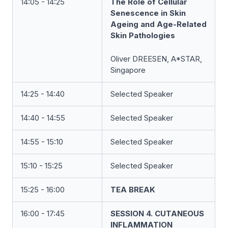
14:05 - 14:25
The Role of Cellular
Senescence in Skin
Ageing and Age-Related
Skin Pathologies
Oliver DREESEN, A*STAR,
Singapore
14:25 - 14:40
Selected Speaker
14:40 - 14:55
Selected Speaker
14:55 - 15:10
Selected Speaker
15:10 - 15:25
Selected Speaker
15:25 - 16:00
TEA BREAK
16:00 - 17:45
SESSION 4. CUTANEOUS
INFLAMMATION