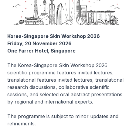
Korea-Singapore Skin Workshop 2026
Friday, 20 November 2026
One Farrer Hotel, Singapore
The Korea-Singapore Skin Workshop 2026
scientific programme features invited lectures,
translational features invited lectures, translational
research discussions, collaborative scientific
sessions, and selected oral abstract presentations
by regional and international experts.
The programme is subject to minor updates and
refinements.