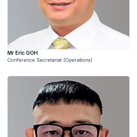
Mr Eric GOH
Conference Secretariat (Operations)