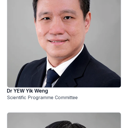
Dr YEW Yik Weng
Scientific Programme Committee