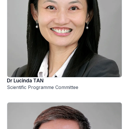
Dr Lucinda TAN
Scientific Programme Committee