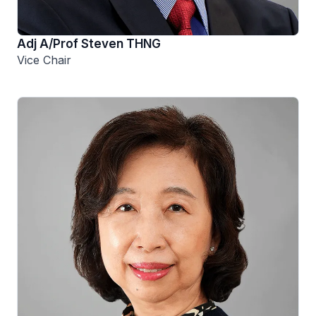
Adj A/Prof Steven THNG
Vice Chair