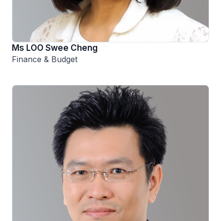
Ms LOO Swee Cheng
Finance & Budget