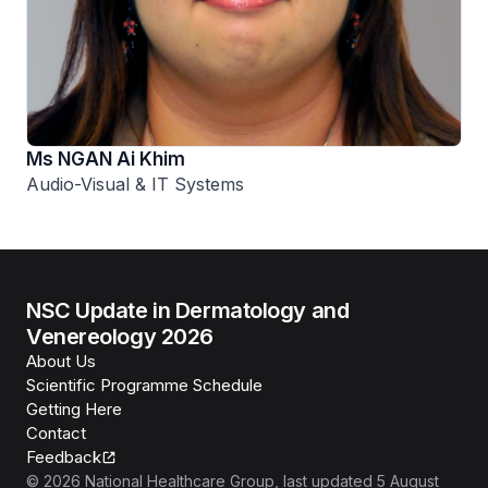
Ms NGAN Ai Khim
Audio-Visual & IT Systems
NSC Update in Dermatology and
Venereology 2026
About Us
Scientific Programme Schedule
Getting Here
Contact
Feedback
©
2026
National Healthcare Group
, last updated
5 August