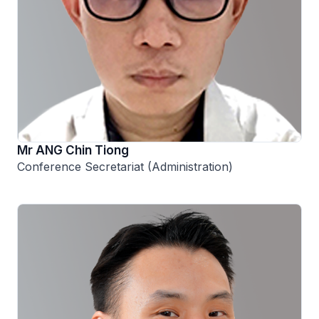
Mr ANG Chin Tiong
Conference Secretariat (Administration)