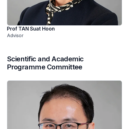
Prof TAN Suat Hoon
Advisor
Scientific and Academic
Programme Committee