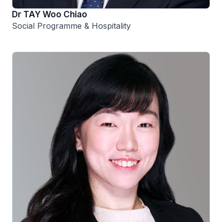
Dr TAY Woo Chiao
Social Programme & Hospitality