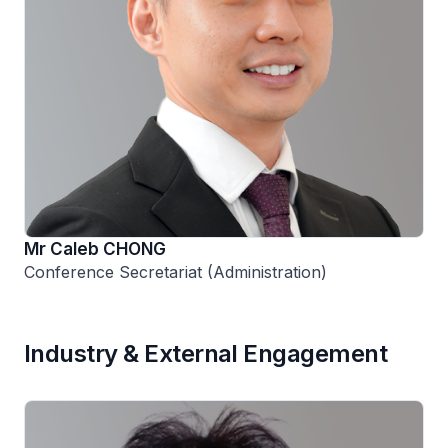
Mr Caleb CHONG
Conference Secretariat (Administration)
Industry & External Engagement