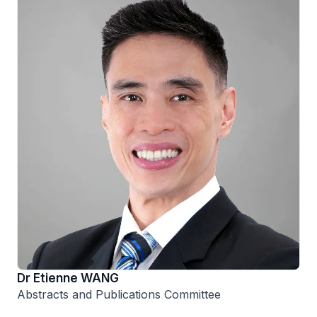
Dr Etienne WANG
Abstracts and Publications Committee