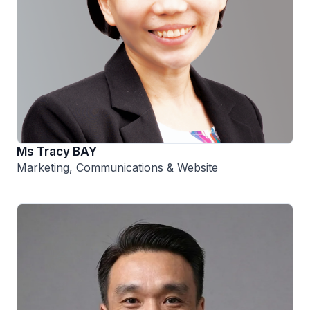
Ms Tracy BAY
Marketing, Communications & Website