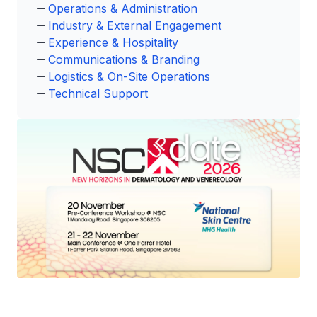
Operations & Administration
Industry & External Engagement
Experience & Hospitality
Communications & Branding
Logistics & On-Site Operations
Technical Support