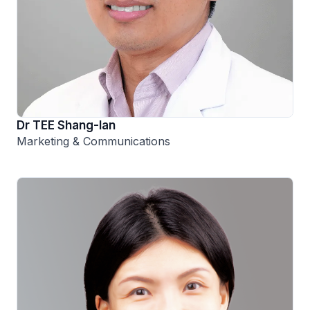
Dr TEE Shang-Ian
Marketing & Communications