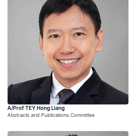
A/Prof TEY Hong Liang
Abstracts and Publications Committee