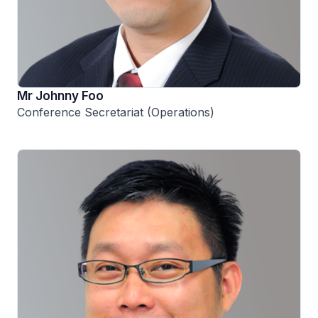
Mr Johnny Foo
Conference Secretariat (Operations)