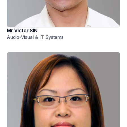
Mr Victor SIN
Audio-Visual & IT Systems