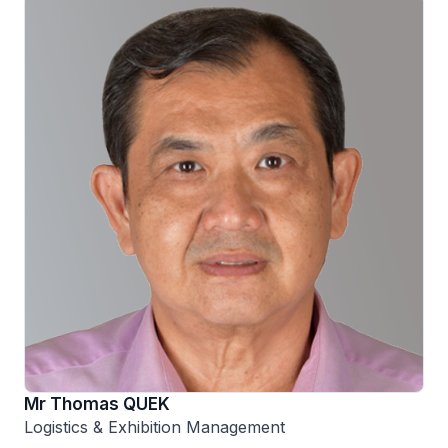
Mr Thomas QUEK
Logistics & Exhibition Management