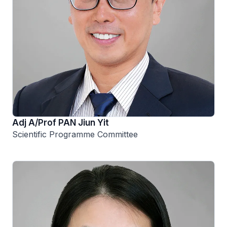
Adj A/Prof PAN Jiun Yit
Scientific Programme Committee