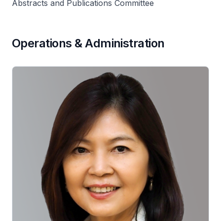
Abstracts and Publications Committee
Operations & Administration