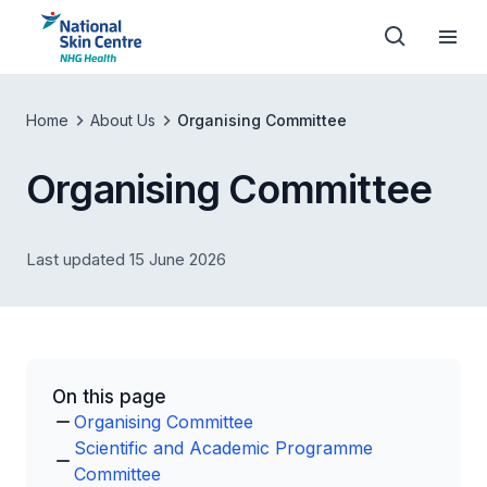
Home
About Us
Organising Committee
Organising Committee
Last updated 15 June 2026
On this page
Organising Committee
Scientific and Academic Programme
Committee