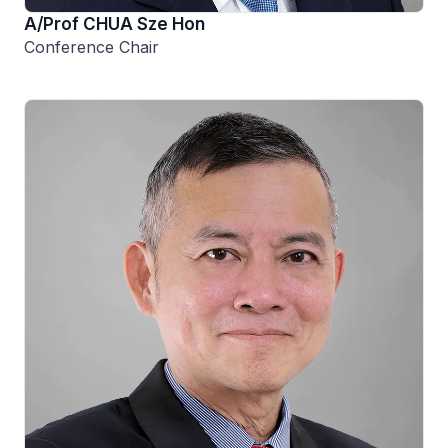
A/Prof CHUA Sze Hon
Conference Chair