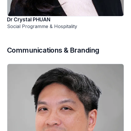
Dr Crystal PHUAN
Social Programme & Hospitality
Communications & Branding