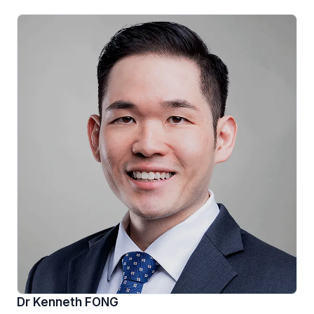
Dr Kenneth FONG