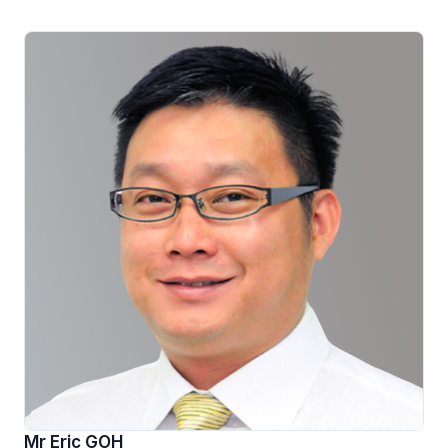
Mr Eric GOH