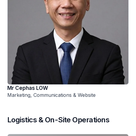
Mr Cephas LOW
Marketing, Communications & Website
Logistics & On-Site Operations