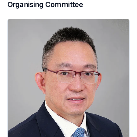
Organising Committee