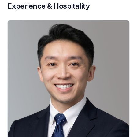
Experience & Hospitality