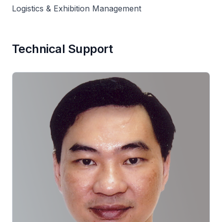
Logistics & Exhibition Management
Technical Support