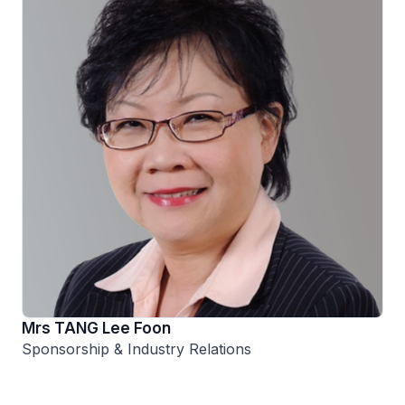
Mrs TANG Lee Foon
Sponsorship & Industry Relations